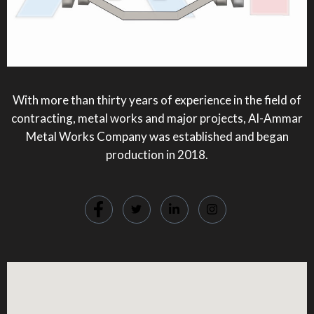
With more than thirty years of experience in the field of
contracting, metal works and major projects, Al-Ammar
Metal Works Company was established and began
production in 2018.