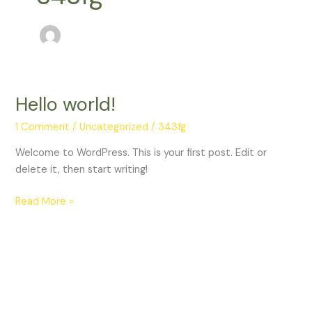
Hello world!
Hello
world!
1 Comment
/
Uncategorized
/
343fg
Welcome to WordPress. This is your first post. Edit or
delete it, then start writing!
Read More »