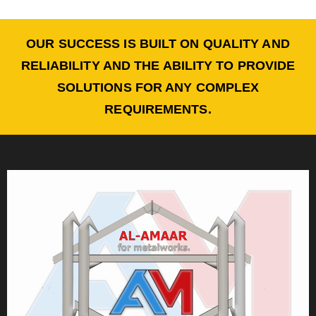
OUR SUCCESS IS BUILT ON QUALITY AND
RELIABILITY AND THE ABILITY TO PROVIDE
SOLUTIONS FOR ANY COMPLEX
REQUIREMENTS.