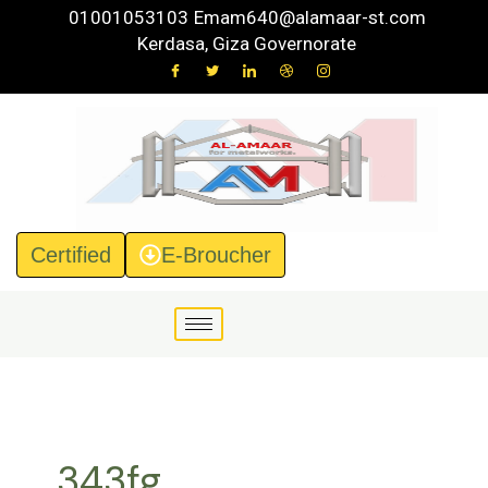
Skip
01001053103
Emam640@alamaar-st.com
to
Kerdasa, Giza Governorate
content
Certified
E-Broucher
343fg