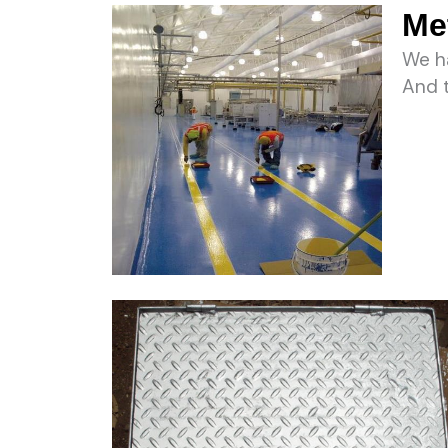
Met
We ha
And t