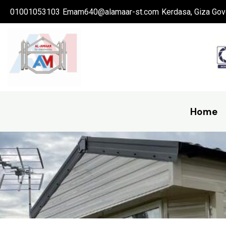
Skip
01001053103
Emam640@alamaar-st.com
Kerdasa, Giza Gov
to
content
Home