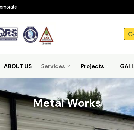
ernorate
Ce
ABOUT US
Services
Projects
GAL
Metal Works