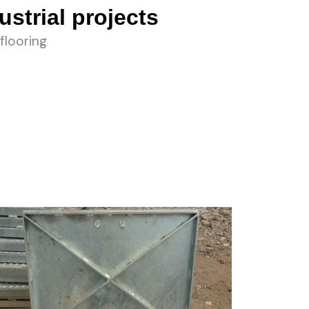
ustrial projects
flooring