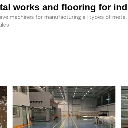
al works and flooring for ind
ve machines for manufacturing all types of metal 
iles