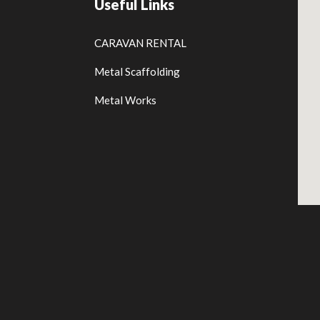
Useful Links
CARAVAN RENTAL
Metal Scaffolding
Metal Works