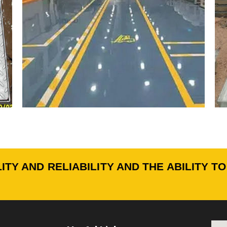
ITY AND RELIABILITY AND THE ABILITY T