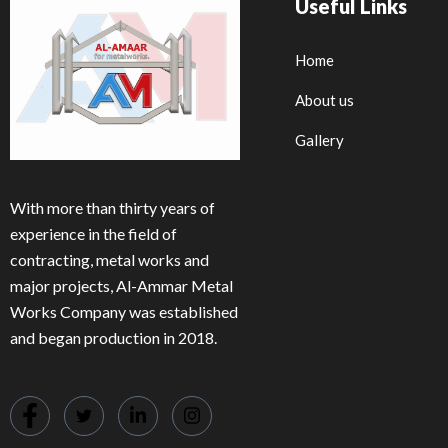
Useful Links
Home
About us
Gallery
With more than thirty years of
experience in the field of
contracting, metal works and
major projects, Al-Ammar Metal
Works Company was established
and began production in 2018.