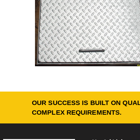
OUR SUCCESS IS BUILT ON QUAL
COMPLEX REQUIREMENTS.