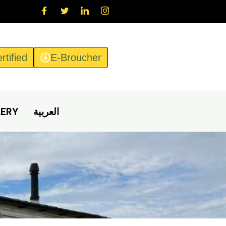
rtified
E-Broucher
LERY
العربية