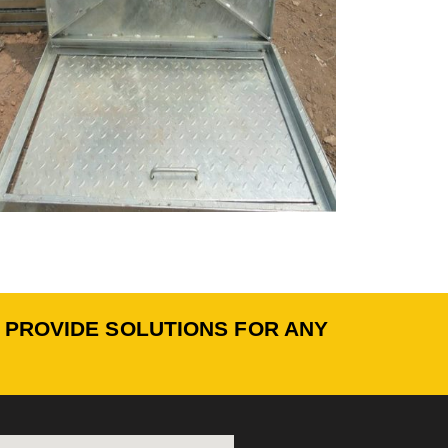
O PROVIDE SOLUTIONS FOR ANY