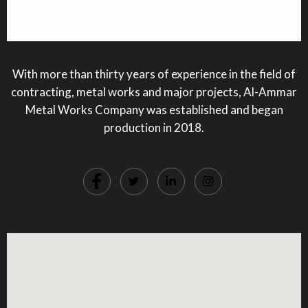
With more than thirty years of experience in the field of
contracting, metal works and major projects, Al-Ammar
Metal Works Company was established and began
production in 2018.