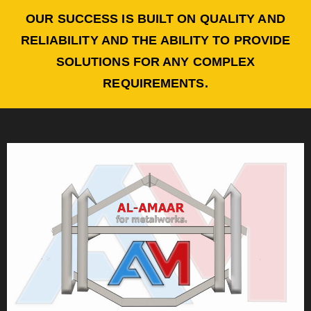
OUR SUCCESS IS BUILT ON QUALITY AND
RELIABILITY AND THE ABILITY TO PROVIDE
SOLUTIONS FOR ANY COMPLEX
REQUIREMENTS.