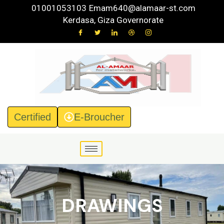
Skip
01001053103
Emam640@alamaar-st.com
to
Kerdasa, Giza Governorate
content
Certified
E-Broucher
DRAWINGS